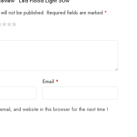
 Review “Led Flood Light 50w”
will not be published.
Required fields are marked
*
Email
*
mail, and website in this browser for the next time I