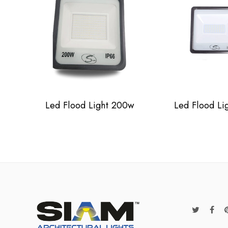
Led Flood Light 200w
Led Flood Li