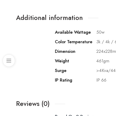
Additional information
Available Wattage
50w
Color Temperature
3k / 4k / 
Dimension
224x228
Weight
461gm
Surge
>4Kva/4
IP Rating
IP 66
Reviews (0)