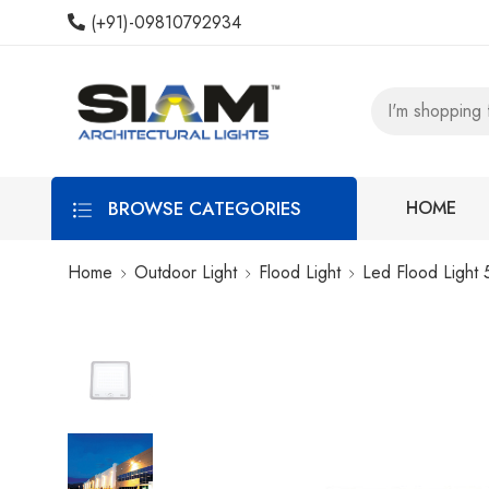
(+91)-09810792934
BROWSE CATEGORIES
HOME
Home
Outdoor Light
Flood Light
Led Flood Light