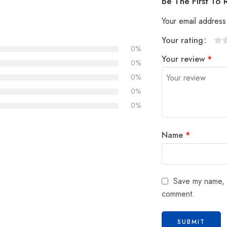
Be The First To
Your email address 
Your rating
0%
1
2
3
4
5
Your review
*
0%
0%
0%
0%
Name
*
Save my name, e
comment.