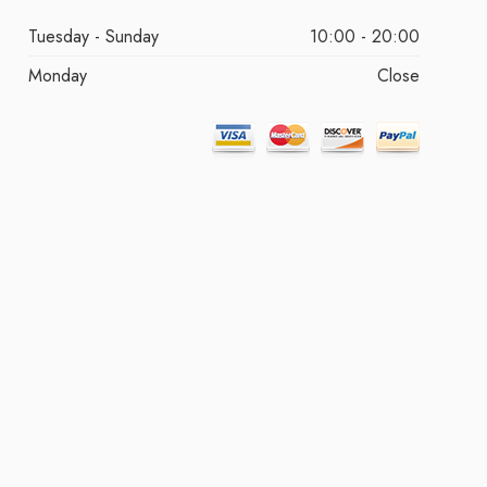
Tuesday - Sunday
10:00 - 20:00
Monday
Close