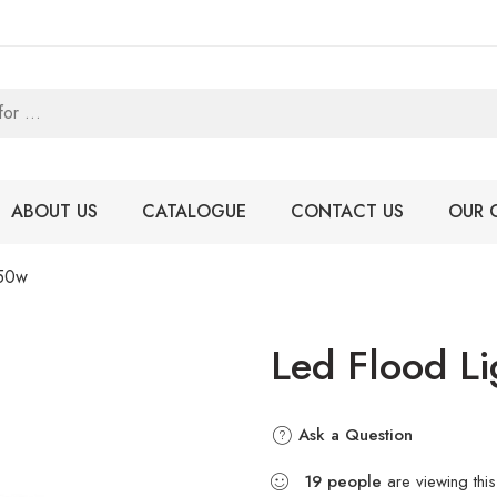
ABOUT US
CATALOGUE
CONTACT US
OUR 
 50w
Led Flood L
Ask a Question
19
people
are viewing this