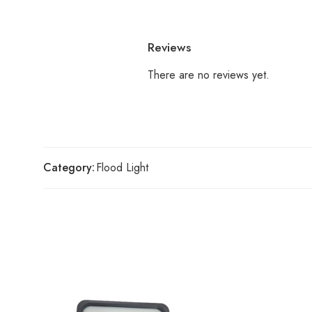
Reviews
There are no reviews yet.
Category:
Flood Light