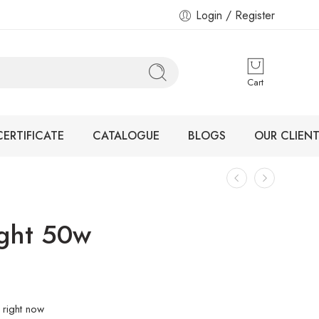
Login / Register
Cart
CERTIFICATE
CATALOGUE
BLOGS
OUR CLIENT
ight 50w
 right now