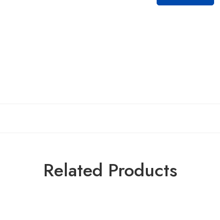
Related Products