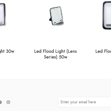
ght 30w
Led Flood Light (Lens
Led Flo
Series) 50w