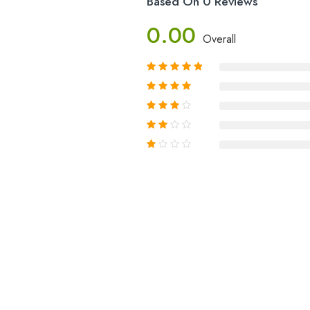
Based On 0 Reviews
0.00
Overall