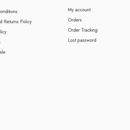
My account
onditions
Orders
d Returns Policy
Order Tracking
licy
Lost password
s
ele