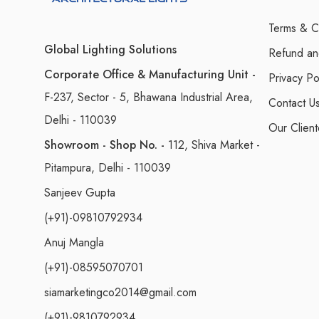
Terms & C
Global Lighting Solutions
Refund an
Corporate Office & Manufacturing Unit -
Privacy Po
F-237, Sector - 5, Bhawana Industrial Area,
Contact U
Delhi - 110039
Our Client
Showroom - Shop No. -
112, Shiva Market -
Pitampura, Delhi - 110039
Sanjeev Gupta
(+91)-09810792934
Anuj Mangla
(+91)-08595070701
siamarketingco2014@gmail.com
(+91)-9810792934