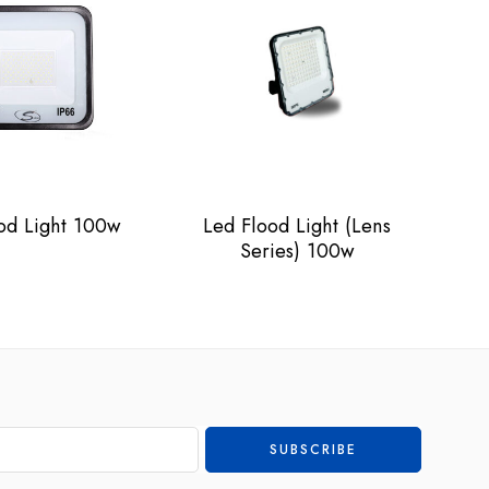
od Light 100w
Led Flood Light (Lens
L
Series) 100w