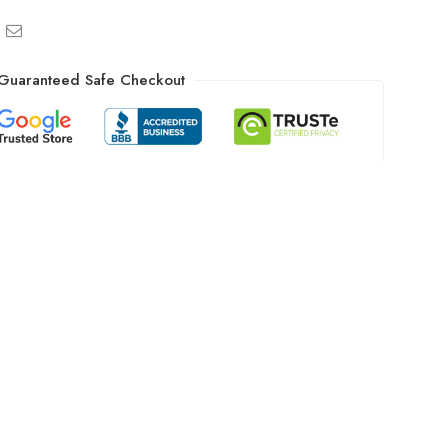
Guaranteed Safe Checkout