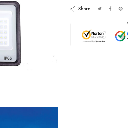
Share