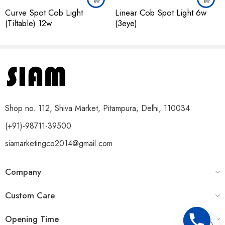
Curve Spot Cob Light
Linear Cob Spot Light 6w
(Tiltable) 12w
(3eye)
Shop no. 112, Shiva Market, Pitampura, Delhi, 110034
(+91)-98711-39500
siamarketingco2014@gmail.com
Company
Custom Care
Opening Time