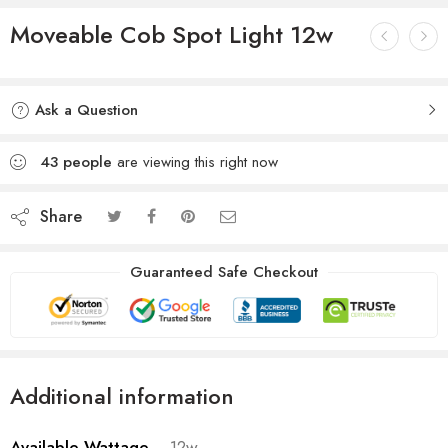
Moveable Cob Spot Light 12w
Ask a Question
43
people
are viewing this right now
Share
Guaranteed Safe Checkout
Additional information
Available Wattage
12w