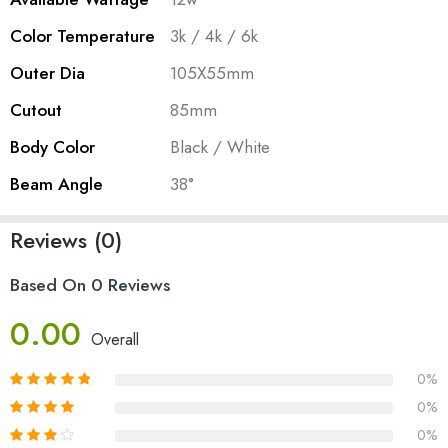
Color Temperature
3k / 4k / 6k
Outer Dia
105X55mm
Cutout
85mm
Body Color
Black / White
Beam Angle
38°
Reviews (0)
Based On 0 Reviews
0.00
Overall
0%
0%
0%