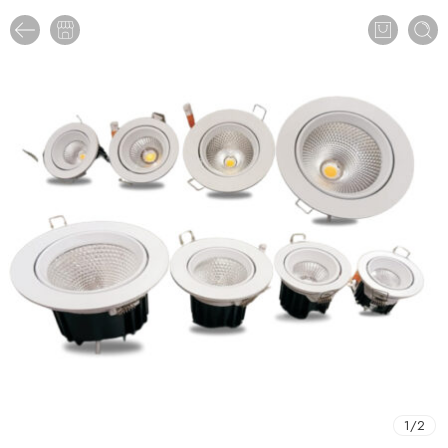
1
/
2