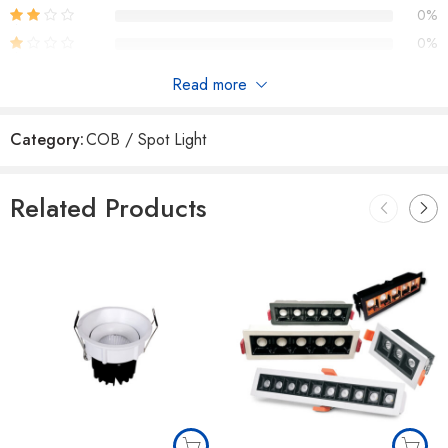
0%
0%
Read more
Reviews
Category:
COB / Spot Light
There are no reviews yet.
Related Products