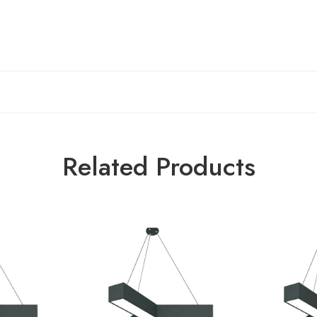
Related Products