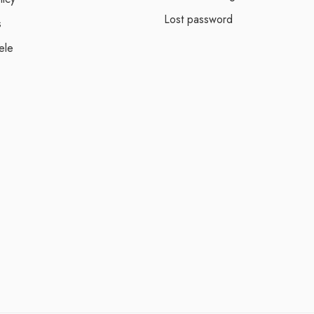
Lost password
s
ele