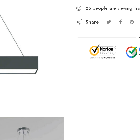
25
people
are viewing this
Share