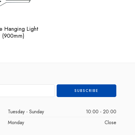
e Hanging Light
 (900mm)
Tuesday - Sunday
10:00 - 20:00
Monday
Close