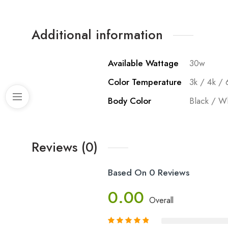
Additional information
Available Wattage
30w
Color Temperature
3k / 4k / 
Body Color
Black / W
Reviews (0)
Based On 0 Reviews
0.00
Overall