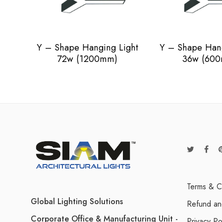
Y – Shape Hanging Light
Y – Shape Hang
72w (1200mm)
36w (60
Terms & C
Global Lighting Solutions
Refund an
Corporate Office & Manufacturing Unit -
Privacy Po