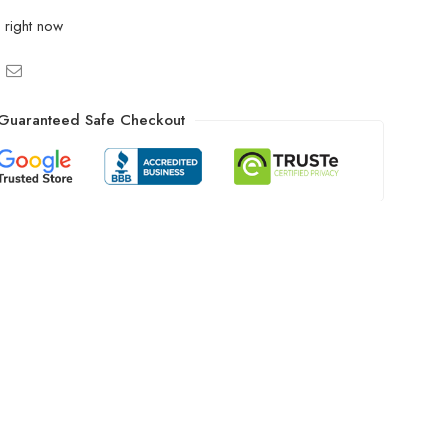
 right now
Guaranteed Safe Checkout