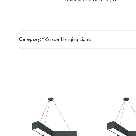
Category:
Y-Shape Hanging Lights