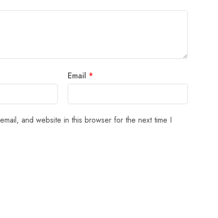
Email
*
mail, and website in this browser for the next time I