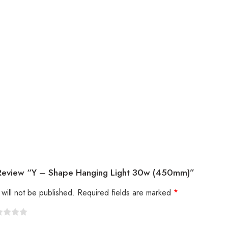
 Review “Y – Shape Hanging Light 30w (450mm)”
will not be published.
Required fields are marked
*