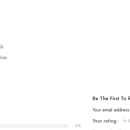
6k
hite
Be The First To
Your email address 
Your rating
0%
1
2
3
4
5