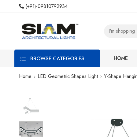
(+91)-09810792934
BROWSE CATEGORIES
HOME
Home
LED Geometric Shapes Light
Y-Shape Hangin