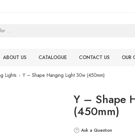
ABOUT US
CATALOGUE
CONTACT US
OUR 
g Lights
Y – Shape Hanging Light 30w (450mm)
Y – Shape H
(450mm)
Ask a Question