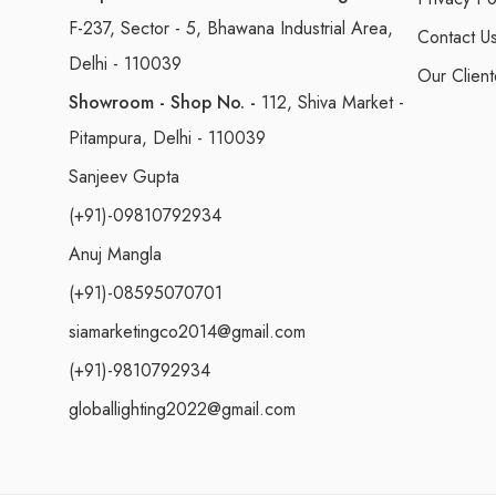
F-237, Sector - 5, Bhawana Industrial Area,
Contact U
Delhi - 110039
Our Client
Showroom - Shop No. -
112, Shiva Market -
Pitampura, Delhi - 110039
Sanjeev Gupta
(+91)-09810792934
Anuj Mangla
(+91)-08595070701
siamarketingco2014@gmail.com
(+91)-9810792934
globallighting2022@gmail.com