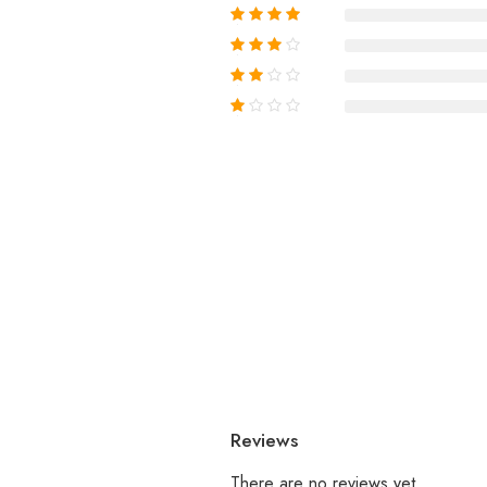
Reviews
There are no reviews yet.