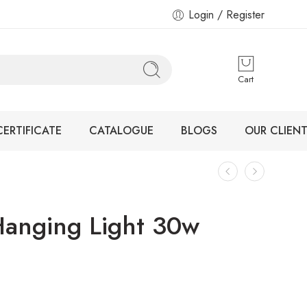
Login / Register
Cart
CERTIFICATE
CATALOGUE
BLOGS
OUR CLIENT
anging Light 30w