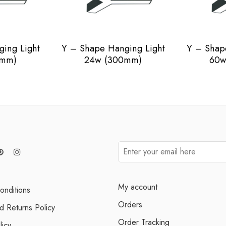
ing Light
Y – Shape Hanging Light
Y – Shap
0mm)
24w (300mm)
60w
My account
onditions
Orders
d Returns Policy
Order Tracking
licy