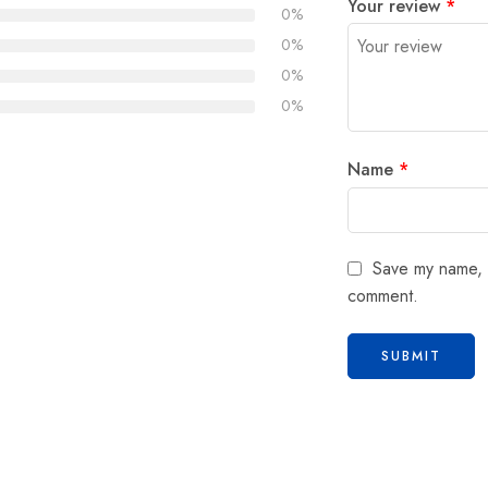
Your review
*
0%
0%
0%
0%
Name
*
Save my name, e
comment.