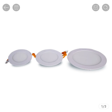
1
/
3