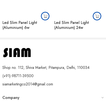
Led Slim Panel Light
Led Slim Panel Light
(Aluminium) 6w
(Aluminium) 24w
Shop no. 112, Shiva Market, Pitampura, Delhi, 110034
(+91)-98711-39500
siamarketingco2014@gmail.com
Company