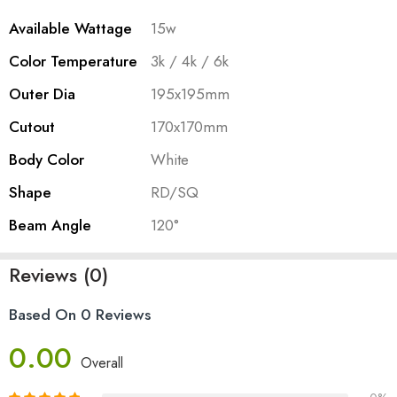
Available Wattage
15w
Color Temperature
3k / 4k / 6k
Outer Dia
195x195mm
Cutout
170x170mm
Body Color
White
Shape
RD/SQ
Beam Angle
120°
Reviews (0)
Based On 0 Reviews
0.00
Overall