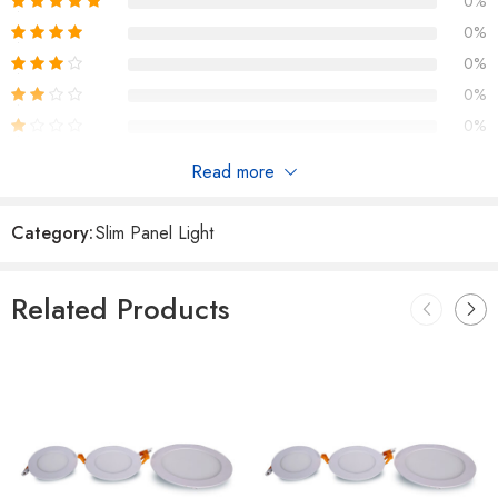
0%
0%
0%
0%
0%
Read more
Reviews
Category:
Slim Panel Light
There are no reviews yet.
Related Products