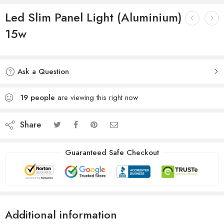
Led Slim Panel Light (Aluminium)
15w
Ask a Question
19
people
are viewing this right now
Share
Guaranteed Safe Checkout
Additional information