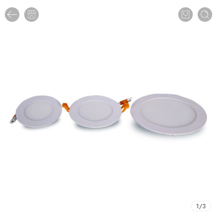
1
/
3