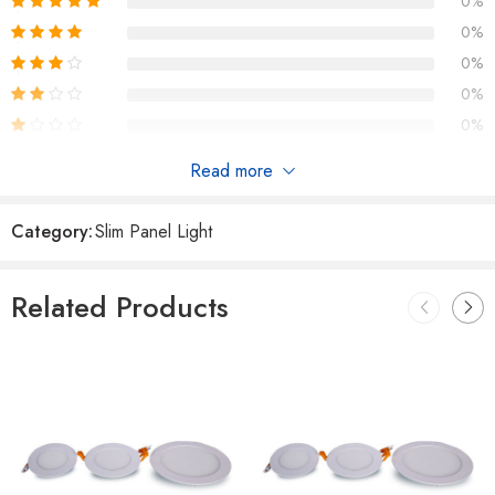
0%
0%
0%
0%
0%
Read more
Reviews
Category:
Slim Panel Light
There are no reviews yet.
Related Products