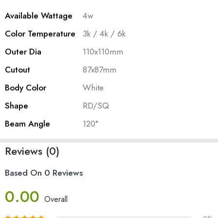
Available Wattage
4w
Color Temperature
3k / 4k / 6k
Outer Dia
110x110mm
Cutout
87x87mm
Body Color
White
Shape
RD/SQ
Beam Angle
120°
Reviews (0)
Based On 0 Reviews
0.00
Overall