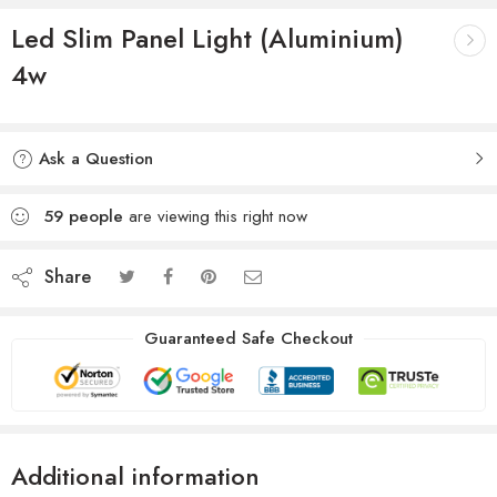
Led Slim Panel Light (Aluminium)
4w
Ask a Question
59
people
are viewing this right now
Share
Guaranteed Safe Checkout
Additional information