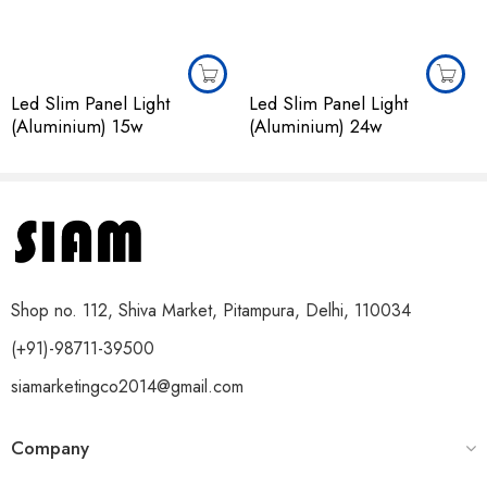
Led Slim Panel Light
Led Slim Panel Light
(Aluminium) 15w
(Aluminium) 24w
Shop no. 112, Shiva Market, Pitampura, Delhi, 110034
(+91)-98711-39500
siamarketingco2014@gmail.com
Company