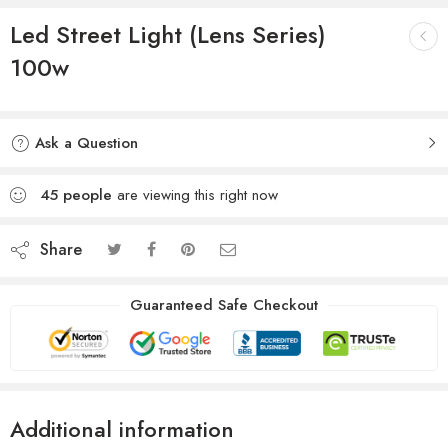
Led Street Light (Lens Series)
100w
Ask a Question
45
people
are viewing this right now
Share
Guaranteed Safe Checkout
Additional information