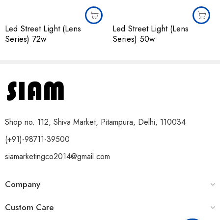
Led Street Light (Lens
Led Street Light (Lens
Series) 72w
Series) 50w
Shop no. 112, Shiva Market, Pitampura, Delhi, 110034
(+91)-98711-39500
siamarketingco2014@gmail.com
Company
Custom Care