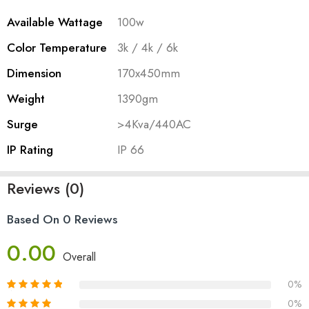
Available Wattage
100w
Color Temperature
3k / 4k / 6k
Dimension
170x450mm
Weight
1390gm
Surge
>4Kva/440AC
IP Rating
IP 66
Reviews (0)
Based On 0 Reviews
0.00
Overall
0%
0%