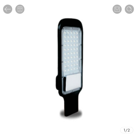
1
/
2