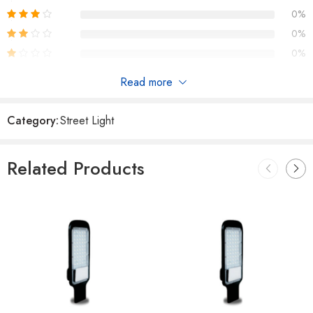
0%
0%
0%
Read more
Reviews
Category:
Street Light
There are no reviews yet.
Related Products