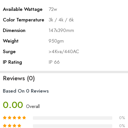
Available Wattage
72w
Color Temperature
3k / 4k / 6k
Dimension
147x390mm
Weight
950gm
Surge
>4Kva/440AC
IP Rating
IP 66
Reviews (0)
Based On 0 Reviews
0.00
Overall
0%
0%