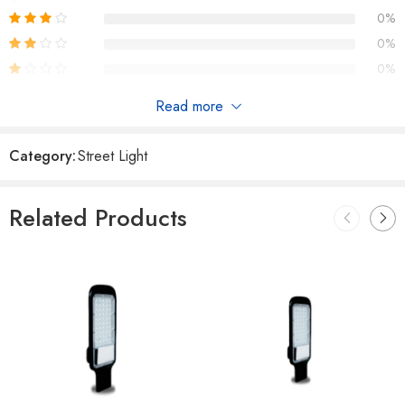
0%
0%
0%
Read more
Reviews
Category:
Street Light
There are no reviews yet.
Related Products