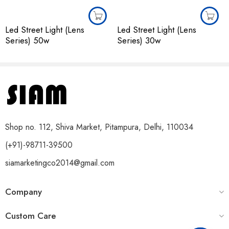
Led Street Light (Lens
Led Street Light (Lens
Series) 50w
Series) 30w
Shop no. 112, Shiva Market, Pitampura, Delhi, 110034
(+91)-98711-39500
siamarketingco2014@gmail.com
Company
Custom Care