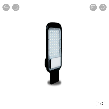
1
/
2