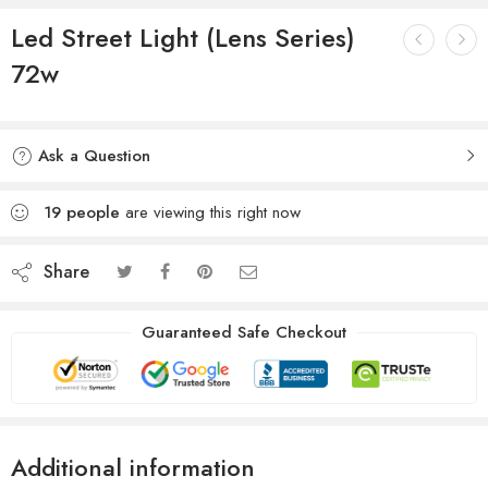
Led Street Light (Lens Series)
72w
Ask a Question
19
people
are viewing this right now
Share
Guaranteed Safe Checkout
Additional information