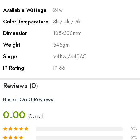
Available Wattage
24w
Color Temperature
3k / 4k / 6k
Dimension
105x300mm
Weight
545gm
Surge
>4Kva/440AC
IP Rating
IP 66
Reviews (0)
Based On 0 Reviews
0.00
Overall
0%
0%