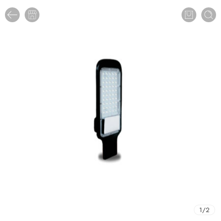
1
/
2