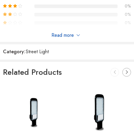
0%
0%
0%
Read more
Reviews
Category:
Street Light
There are no reviews yet.
Related Products