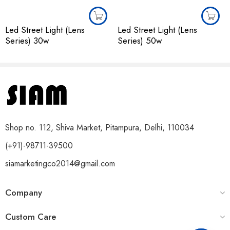
Led Street Light (Lens
Led Street Light (Lens
Series) 30w
Series) 50w
Shop no. 112, Shiva Market, Pitampura, Delhi, 110034
(+91)-98711-39500
siamarketingco2014@gmail.com
Company
Custom Care