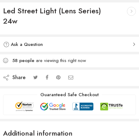
Led Street Light (Lens Series)
24w
Ask a Question
58
people
are viewing this right now
Share
Guaranteed Safe Checkout
Additional information