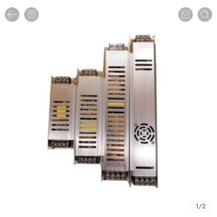
1
/
2