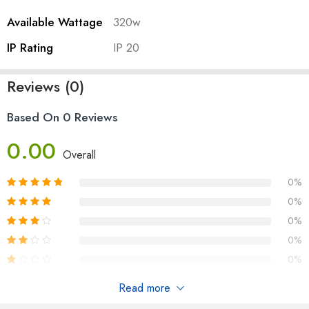
Available Wattage
320w
IP Rating
IP 20
Reviews (0)
Based On 0 Reviews
0.00
Overall
0%
0%
0%
0%
0%
Read more