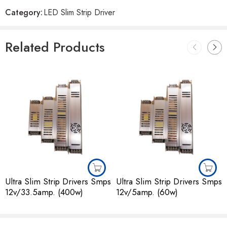
Reviews
Category:
LED Slim Strip Driver
There are no reviews yet.
Related Products
Ultra Slim Strip Drivers Smps
Ultra Slim Strip Drivers Smps
12v/33.5amp. (400w)
12v/5amp. (60w)