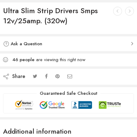
Ultra Slim Strip Drivers Smps
12v/25amp. (320w)
Ask a Question
46
people
are viewing this right now
Share
Guaranteed Safe Checkout
Additional information