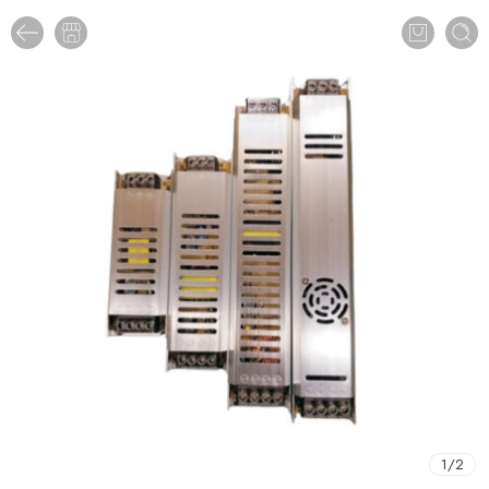
1
/
2