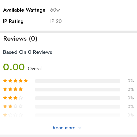
Available Wattage
60w
IP Rating
IP 20
Reviews (0)
Based On 0 Reviews
0.00
Overall
0%
0%
0%
0%
0%
Read more