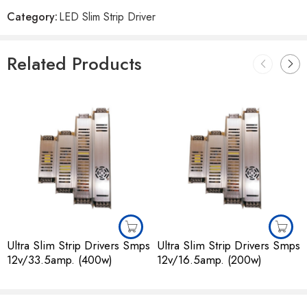
Reviews
Category:
LED Slim Strip Driver
There are no reviews yet.
Related Products
Ultra Slim Strip Drivers Smps
Ultra Slim Strip Drivers Smps
12v/33.5amp. (400w)
12v/16.5amp. (200w)