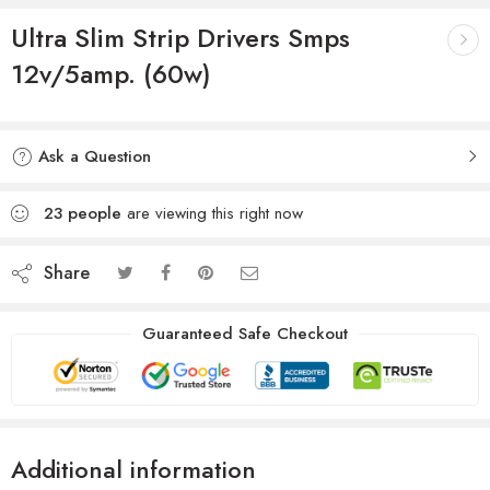
Ultra Slim Strip Drivers Smps
12v/5amp. (60w)
Ask a Question
23
people
are viewing this right now
Share
Guaranteed Safe Checkout
Additional information