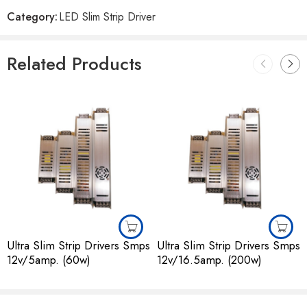
Reviews
Category:
LED Slim Strip Driver
There are no reviews yet.
Related Products
Ultra Slim Strip Drivers Smps
Ultra Slim Strip Drivers Smps
12v/5amp. (60w)
12v/16.5amp. (200w)