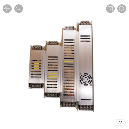
1
/
2