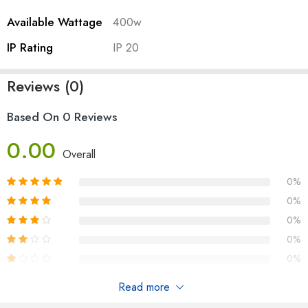
Available Wattage
400w
IP Rating
IP 20
Reviews (0)
Based On 0 Reviews
0.00
Overall
0%
0%
0%
0%
0%
Read more