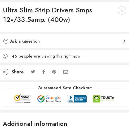
Ultra Slim Strip Drivers Smps
12v/33.5amp. (400w)
Ask a Question
46
people
are viewing this right now
Share
Guaranteed Safe Checkout
Additional information